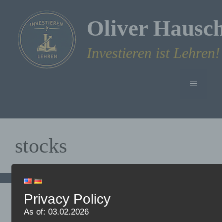
Skip
to
Oliver Hausc
content
Investieren ist Lehren!
Menu
stocks
Privacy Policy
Why I prefer to invest in
As of: 03.02.2026