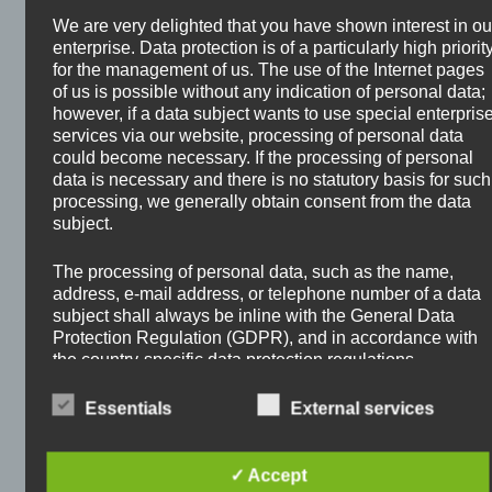
Stocks?
We are very delighted that you have shown interest in ou
enterprise. Data protection is of a particularly high priorit
February 2, 2026
by
Oliver Hauschke
for the management of us. The use of the Internet pages
of us is possible without any indication of personal data;
however, if a data subject wants to use special enterpris
services via our website, processing of personal data
could become necessary. If the processing of personal
data is necessary and there is no statutory basis for such
processing, we generally obtain consent from the data
subject.
The processing of personal data, such as the name,
address, e-mail address, or telephone number of a data
subject shall always be inline with the General Data
Protection Regulation (GDPR), and in accordance with
the country-specific data protection regulations
applicable to us. By means of this data protection
declaration, our enterprise wouldlike to inform the
Essentials
External services
general public of the nature, scope, and purpose of the
personal data we collect, use and process. Furthermore,
The possibilities to let your money work for you are
data subjects are informed, by means of this data
✓ Accept
endless. I myself prefer to invest in stocks for
protection declaration, of the rights to which they are