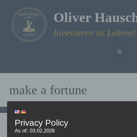
Skip
to
Oliver Hausc
content
Investieren ist Lehren!
Menu
make a fortune
Privacy Policy
Why I prefer to invest in
As of: 03.02.2026