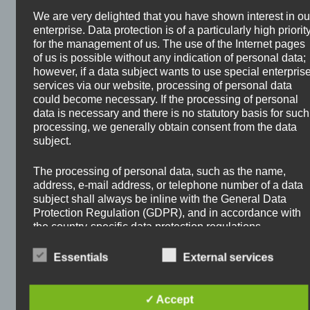
Stocks?
We are very delighted that you have shown interest in ou
enterprise. Data protection is of a particularly high priorit
February 2, 2026
by
Oliver Hauschke
for the management of us. The use of the Internet pages
of us is possible without any indication of personal data;
however, if a data subject wants to use special enterpris
services via our website, processing of personal data
could become necessary. If the processing of personal
data is necessary and there is no statutory basis for such
processing, we generally obtain consent from the data
subject.
The processing of personal data, such as the name,
address, e-mail address, or telephone number of a data
subject shall always be inline with the General Data
Protection Regulation (GDPR), and in accordance with
the country-specific data protection regulations
applicable to us. By means of this data protection
declaration, our enterprise wouldlike to inform the
Essentials
External services
general public of the nature, scope, and purpose of the
personal data we collect, use and process. Furthermore,
The possibilities to let your money work for you are
data subjects are informed, by means of this data
✓ Accept
endless. I myself prefer to invest in stocks for
protection declaration, of the rights to which they are