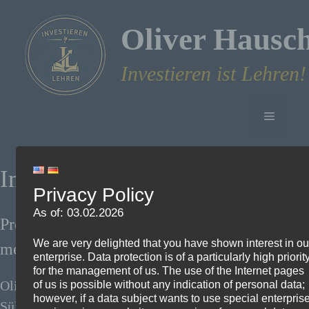
Skip
to
Oliver Hausc
content
Investieren ist Lehren!
Menu
Imprint
Privacy Policy
As of: 03.02.2026
Provider and responsible person within the
We are very delighted that you have shown interest in ou
meaning of § 18 Para. 2 MStV:
enterprise. Data protection is of a particularly high priorit
for the management of us. The use of the Internet pages
Oliver Hauschke
of us is possible without any indication of personal data;
however, if a data subject wants to use special enterpris
Sülzbogen 10